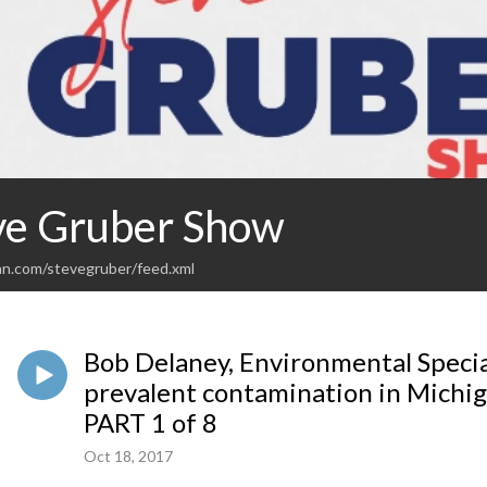
ve Gruber Show
an.com/stevegruber/feed.xml
Bob Delaney, Environmental Specia
prevalent contamination in Michi
PART 1 of 8
Oct 18, 2017