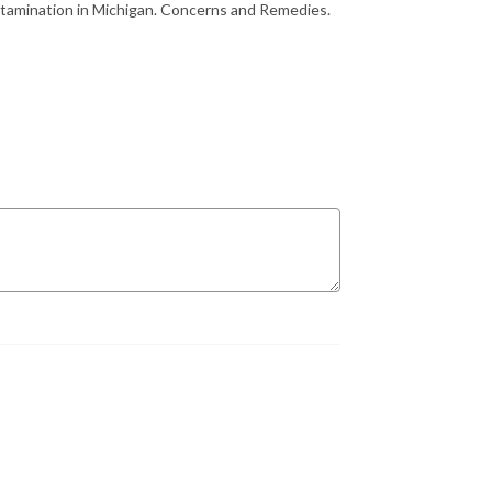
tamination in Michigan. Concerns and Remedies.