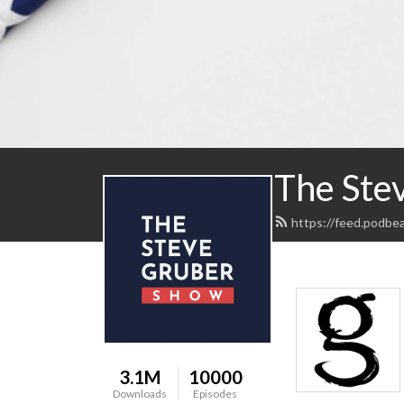
The Ste
https://feed.podbe
3.1M
10000
Downloads
Episodes