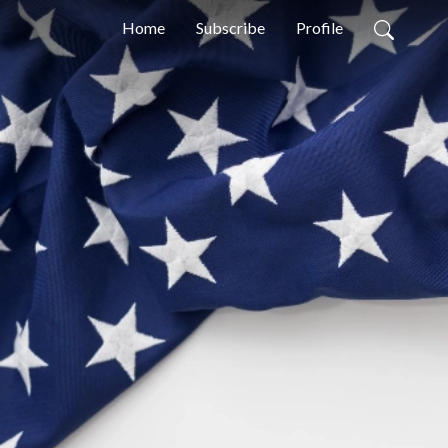
Home
Subscribe
Profile