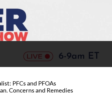
list: PFCs and PFOAs
gan. Concerns and Remedies