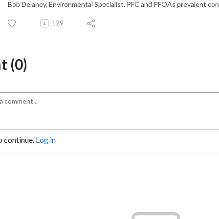
Bob Delaney, Environmental Specialist. PFC and PFOAs prevalent con
129
 (0)
o continue.
Log in