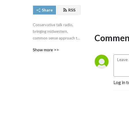
Share
RSS
Conservative talk radio, 
bringing midwestern, 
Comment
common sense approach to 
the very complex issues we 
Show more >>
face around the United 
States and around the 
world.  #SteveGruberShow
Log in t