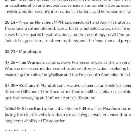
unusual migration and geopolitical tensions surrounding Ceuta, exami
involving border security, international relations, and European immigr
28:14 – Nicolas Hulscher
, MPH, Epidemiologist and Administrator a
the ongoing salmonella outbreak affecting multiple states, explaining
cases have required hospitalization, and the recent egg recall tied to
industrial agriculture, treatment options, and the importance of prep
38:21 - Monologue
47:26 – Ilan Wurman
, Julius E. Davis Professor of Law at the Univers
Wurman discusses modern constitutional interpretation, exploring ho
examining the role of originalism and the Fourteenth Amendment in to
57:30 – Bethany S. Mandel
, conservative columnist and political c
Brandon Gill's use of the Socratic method in political debate, examin
political messaging and influence public discourse.
1:06:28– Steve Bonta
, Executive Senior Editor at
The New American
ma
facing the electric vehicle industry, examining consumer demand, pr
long-term viability of EV adoption.