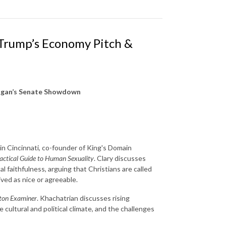
 Trump’s Economy Pitch &
higan’s Senate Showdown
 in Cincinnati, co-founder of King's Domain
ractical Guide to Human Sexuality
. Clary discusses
l faithfulness, arguing that Christians are called
eived as nice or agreeable.
ton Examiner
. Khachatrian discusses rising
cultural and political climate, and the challenges