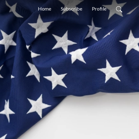
Home
Subscribe
Profile