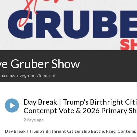
ve Gruber Show
an.com/stevegruber/feed.xml
Day Break | Trump’s Birthright Citi
Contempt Vote & 2026 Primary S
2 days ago
Day Break | Trump’s Birthright Citizenship Battle, Fauci Contem