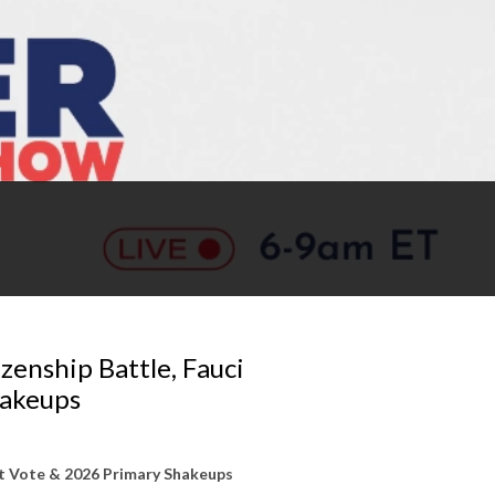
zenship Battle, Fauci
hakeups
pt Vote & 2026 Primary Shakeups