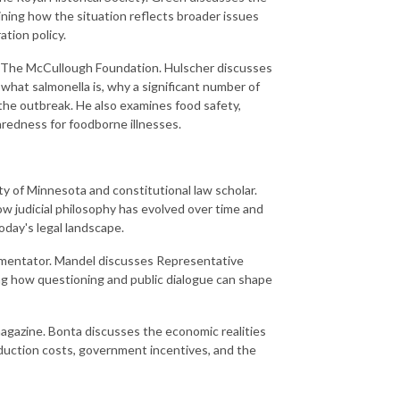
ning how the situation reflects broader issues
ation policy.
t The McCullough Foundation. Hulscher discusses
 what salmonella is, why a significant number of
 the outbreak. He also examines food safety,
aredness for foodborne illnesses.
ity of Minnesota and constitutional law scholar.
w judicial philosophy has evolved over time and
day's legal landscape.
ommentator. Mandel discusses Representative
ing how questioning and public dialogue can shape
gazine. Bonta discusses the economic realities
oduction costs, government incentives, and the