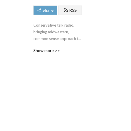
Share
RSS
Conservative talk radio, 
bringing midwestern, 
common sense approach to 
the very complex issues we 
Show more >>
face around the United 
States and around the 
world.  #SteveGruberShow