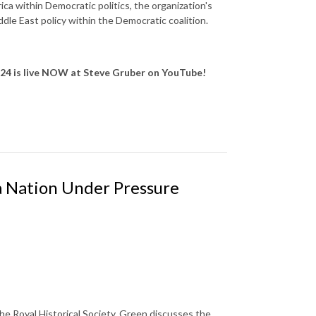
ca within Democratic politics, the organization's
dle East policy within the Democratic coalition.
 24
is live NOW at Steve Gruber on YouTube!
 a Nation Under Pressure
he Royal Historical Society. Green discusses the