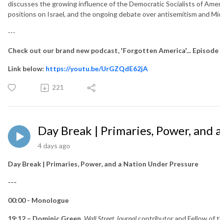
discusses the growing influence of the Democratic Socialists of Ameri
positions on Israel, and the ongoing debate over antisemitism and Mid
---
Check out our brand new podcast, 'Forgotten America'... Episode
Link below:
https://youtu.be/UrGZQdE62jA
221
Day Break | Primaries, Power, and
4 days ago
Day Break | Primaries, Power, and a Nation Under Pressure
---
00:00 - Monologue
19:12 – Dominic Green
,
Wall Street Journal
contributor and Fellow of t