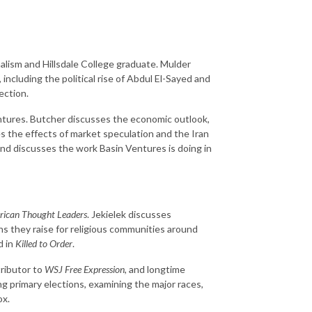
urnalism and Hillsdale College graduate. Mulder
 including the political rise of Abdul El-Sayed and
ection.
ntures. Butcher discusses the economic outlook,
es the effects of market speculation and the Iran
and discusses the work Basin Ventures is doing in
ican Thought Leaders
. Jekielek discusses
ns they raise for religious communities around
d in
Killed to Order
.
tributor to
WSJ Free Expression
, and longtime
g primary elections, examining the major races,
ox.