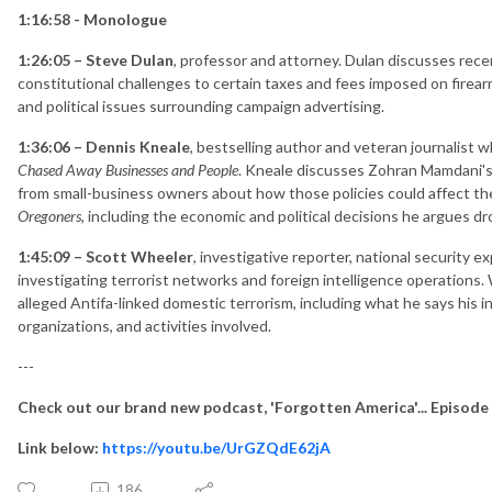
1:16:58 - Monologue
1:26:05 – Steve Dulan
, professor and attorney. Dulan discusses r
constitutional challenges to certain taxes and fees imposed on firea
and political issues surrounding campaign advertising.
1:36:06 – Dennis Kneale
, bestselling author and veteran journalist 
Chased Away Businesses and People
. Kneale discusses Zohran Mamdani's
from small-business owners about how those policies could affect th
Oregoners
, including the economic and political decisions he argues 
1:45:09 – Scott Wheeler
, investigative reporter, national security 
investigating terrorist networks and foreign intelligence operations.
alleged Antifa-linked domestic terrorism, including what he says his 
organizations, and activities involved.
---
Check out our brand new podcast, 'Forgotten America'... Episode
Link below:
https://youtu.be/UrGZQdE62jA
186