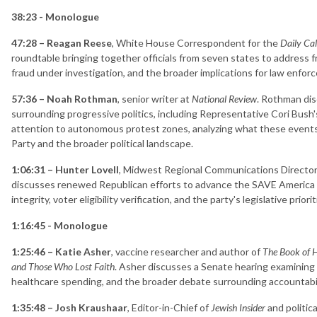
38:23 - Monologue
47:28 – Reagan Reese
, White House Correspondent for the
Daily Cal
roundtable bringing together officials from seven states to address fr
fraud under investigation, and the broader implications for law enfo
57:36 – Noah Rothman
, senior writer at
National Review
. Rothman dis
surrounding progressive politics, including Representative Cori Bush'
attention to autonomous protest zones, analyzing what these events
Party and the broader political landscape.
1:06:31 – Hunter Lovell
, Midwest Regional Communications Director 
discusses renewed Republican efforts to advance the SAVE America A
integrity, voter eligibility verification, and the party's legislative pri
1:16:45 - Monologue
1:25:46 – Katie Asher
, vaccine researcher and author of
The Book of H
and Those Who Lost Faith
. Asher discusses a Senate hearing examining 
healthcare spending, and the broader debate surrounding accountabi
1:35:48 – Josh Kraushaar
, Editor-in-Chief of
Jewish Insider
and politic