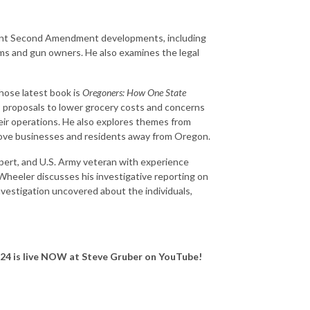
ecent Second Amendment developments, including
rms and gun owners. He also examines the legal
whose latest book is
Oregoners: How One State
 proposals to lower grocery costs and concerns
eir operations. He also explores themes from
drove businesses and residents away from Oregon.
expert, and U.S. Army veteran with experience
 Wheeler discusses his investigative reporting on
investigation uncovered about the individuals,
 24
is live NOW at Steve Gruber on YouTube!