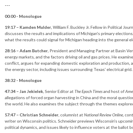
---
00:00 - Monologue
19:17 – Kamden Mulder
, William F. Buckley Jr. Fellow in Political Jo
discusses the results and implications of Michigan's primary elections,
what the results could signal for Michigan heading into the general el
28:16 – Adam Butcher
, President and Managing Partner at Basin Ve
energy markets, and the factors driving oil and gas prices. He examin
conflict, argues for expanding domestic exploration and production, 
the energy sector, including issues surrounding Texas' electrical grid.
38:32 - Monologue
47:34 – Jan Jekielek
, Senior Editor at
The Epoch Times
and host of
Amer
allegations of forced organ harvesting in China and the moral questio
the world. He also examines the subject through the themes explore
57:47 – Christian Schneider
, columnist at
National Review Online
, con
writer on Wisconsin politics. Schneider previews Wisconsin's upcomin
political dynamics, and issues likely to influence voters at the ballot b