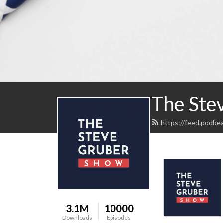
The Ste
https://feed.podbe
3.1M
10000
Downloads
Episodes