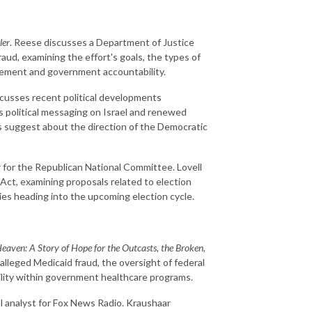
ler
. Reese discusses a Department of Justice
aud, examining the effort's goals, the types of
rcement and government accountability.
cusses recent political developments
s political messaging on Israel and renewed
 suggest about the direction of the Democratic
for the Republican National Committee. Lovell
ct, examining proposals related to election
orities heading into the upcoming election cycle.
eaven: A Story of Hope for the Outcasts, the Broken,
alleged Medicaid fraud, the oversight of federal
lity within government healthcare programs.
al analyst for Fox News Radio. Kraushaar