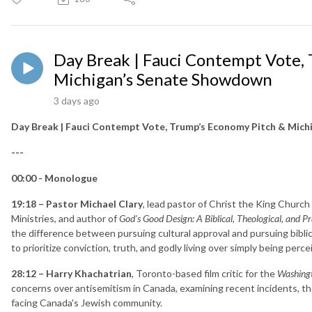
Day Break | Fauci Contempt Vote,
Michigan’s Senate Showdown
3 days ago
Day Break | Fauci Contempt Vote, Trump’s Economy Pitch & Mic
---
00:00 - Monologue
19:18 – Pastor Michael Clary
, lead pastor of Christ the King Church
Ministries, and author of
God's Good Design: A Biblical, Theological, and P
the difference between pursuing cultural approval and pursuing biblica
to prioritize conviction, truth, and godly living over simply being perc
28:12 – Harry Khachatrian
, Toronto-based film critic for the
Washing
concerns over antisemitism in Canada, examining recent incidents, the 
facing Canada's Jewish community.