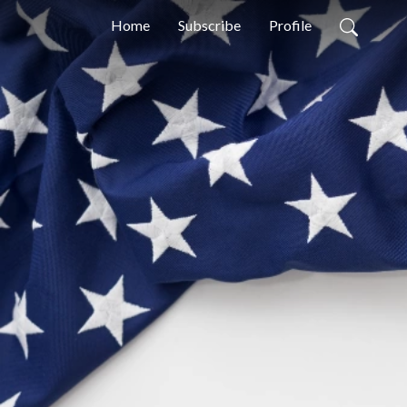
Home
Subscribe
Profile