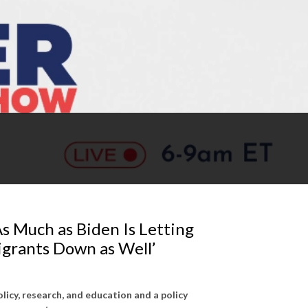
As Much as Biden Is Letting
igrants Down as Well’
olicy, research, and education and a policy