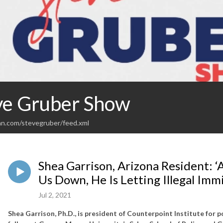
ve Gruber Show
an.com/stevegruber/feed.xml
Shea Garrison, Arizona Resident: ‘
Us Down, He Is Letting Illegal Imm
Jul 2, 2021
Shea Garrison, Ph.D., is president of Counterpoint Institute for p