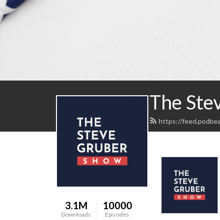
The Ste
https://feed.podbe
3.1M
10000
Downloads
Episodes