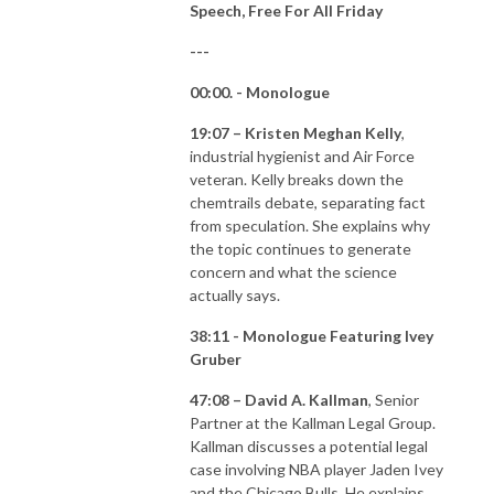
Speech, Free For All Friday
---
00:00. - Monologue
19:07 – Kristen Meghan Kelly
,
industrial hygienist and Air Force
veteran. Kelly breaks down the
chemtrails debate, separating fact
from speculation. She explains why
the topic continues to generate
concern and what the science
actually says.
38:11 - Monologue Featuring Ivey
Gruber
47:08 – David A. Kallman
, Senior
Partner at the Kallman Legal Group.
Kallman discusses a potential legal
case involving NBA player Jaden Ivey
and the Chicago Bulls. He explains