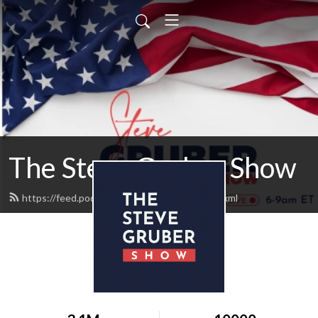
The Steve Gruber Show
https://feed.podbean.com/stevegruber/feed.xml