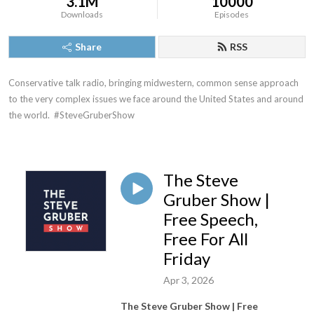
3.1M
10000
Downloads
Episodes
Share
RSS
Conservative talk radio, bringing midwestern, common sense approach 
to the very complex issues we face around the United States and around 
the world.  #SteveGruberShow
The Steve
Gruber Show |
Free Speech,
Free For All
Friday
Apr 3, 2026
The Steve Gruber Show | Free