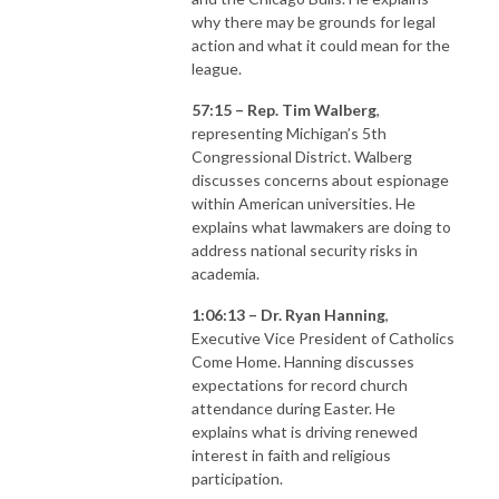
why there may be grounds for legal
action and what it could mean for the
league.
57:15 – Rep. Tim Walberg
,
representing Michigan’s 5th
Congressional District. Walberg
discusses concerns about espionage
within American universities. He
explains what lawmakers are doing to
address national security risks in
academia.
1:06:13 – Dr. Ryan Hanning
,
Executive Vice President of Catholics
Come Home. Hanning discusses
expectations for record church
attendance during Easter. He
explains what is driving renewed
interest in faith and religious
participation.