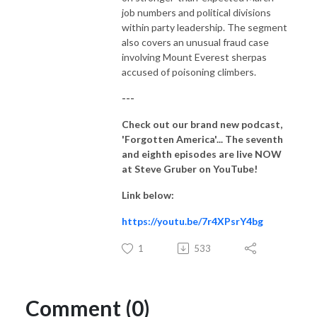
job numbers and political divisions
within party leadership. The segment
also covers an unusual fraud case
involving Mount Everest sherpas
accused of poisoning climbers.
---
Check out our brand new podcast,
'Forgotten America'... The seventh
and eighth
episodes are live NOW
at Steve Gruber on YouTube!
Link below:
https://youtu.be/7r4XPsrY4bg
1
533
Comment (0)