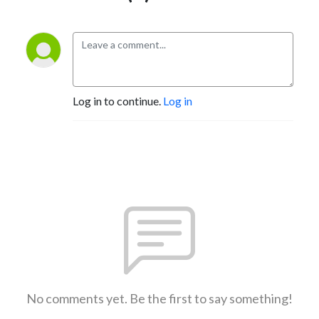
Log in to continue.
Log in
No comments yet. Be the first to say something!