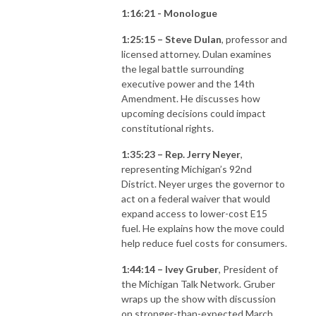
1:16:21 - Monologue
1:25:15 – Steve Dulan
, professor and
licensed attorney. Dulan examines
the legal battle surrounding
executive power and the 14th
Amendment. He discusses how
upcoming decisions could impact
constitutional rights.
1:35:23 – Rep. Jerry Neyer
,
representing Michigan’s 92nd
District. Neyer urges the governor to
act on a federal waiver that would
expand access to lower-cost E15
fuel. He explains how the move could
help reduce fuel costs for consumers.
1:44:14 – Ivey Gruber
, President of
the Michigan Talk Network. Gruber
wraps up the show with discussion
on stronger-than-expected March