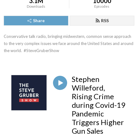
3.1M
10000
Downloads
Episodes
Share
RSS
Conservative talk radio, bringing midwestern, common sense approach 
to the very complex issues we face around the United States and around 
the world.  #SteveGruberShow
Stephen
Willeford,
Rising Crime
during Covid-19
Pandemic
Triggers Higher
Gun Sales