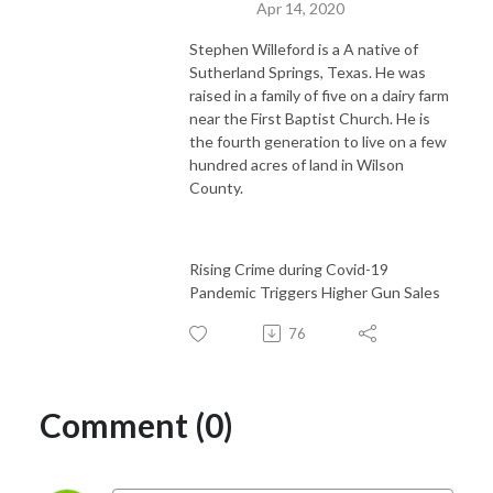
Apr 14, 2020
Stephen Willeford is a A native of
Sutherland Springs, Texas. He was
raised in a family of five on a dairy farm
near the First Baptist Church. He is
the fourth generation to live on a few
hundred acres of land in Wilson
County.
Rising Crime during Covid-19
Pandemic Triggers Higher Gun Sales
76
Comment (0)