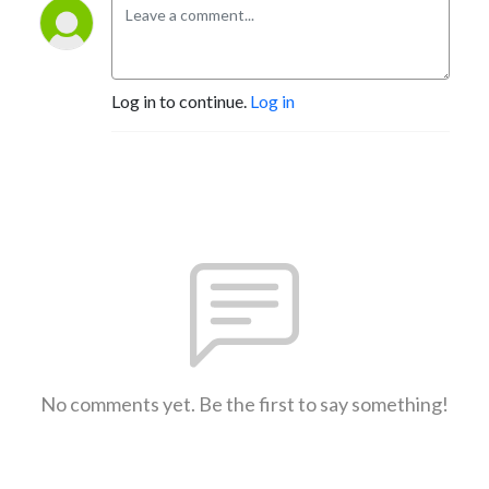
Log in to continue.
Log in
No comments yet. Be the first to say something!