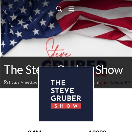
The Steve Gruber Show
https://feed.podbean.com/stevegruber/feed.xml