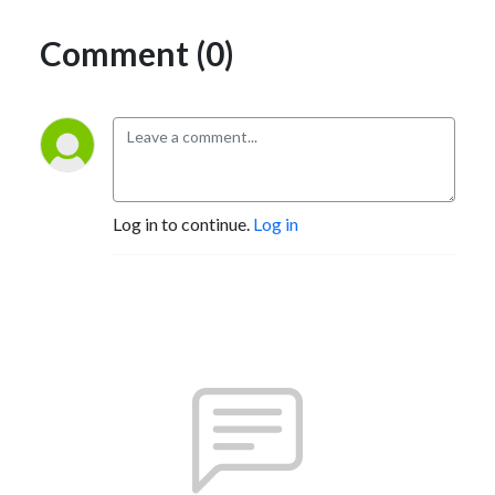
Comment (0)
Log in to continue.
Log in