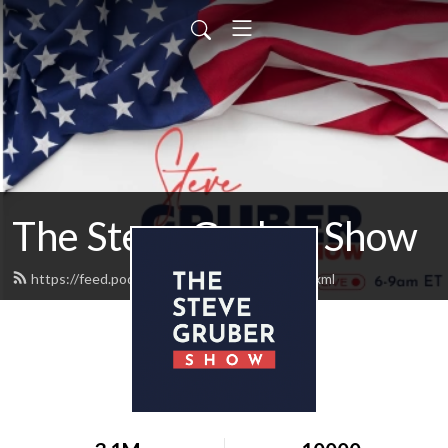
The Steve Gruber Show
https://feed.podbean.com/stevegruber/feed.xml