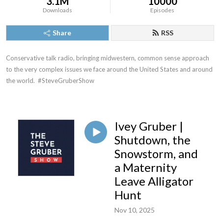
3.1M
10000
Downloads
Episodes
Share
RSS
Conservative talk radio, bringing midwestern, common sense approach 
to the very complex issues we face around the United States and around 
the world.  #SteveGruberShow
Ivey Gruber |
Shutdown, the
Snowstorm, and
a Maternity
Leave Alligator
Hunt
Nov 10, 2025