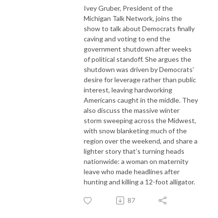
Ivey Gruber, President of the
Michigan Talk Network, joins the
show to talk about Democrats finally
caving and voting to end the
government shutdown after weeks
of political standoff. She argues the
shutdown was driven by Democrats’
desire for leverage rather than public
interest, leaving hardworking
Americans caught in the middle. They
also discuss the massive winter
storm sweeping across the Midwest,
with snow blanketing much of the
region over the weekend, and share a
lighter story that’s turning heads
nationwide: a woman on maternity
leave who made headlines after
hunting and killing a 12-foot alligator.
87