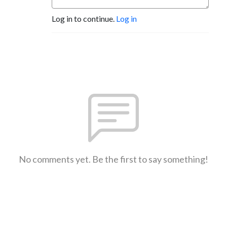
Log in to continue.
Log in
No comments yet. Be the first to say something!