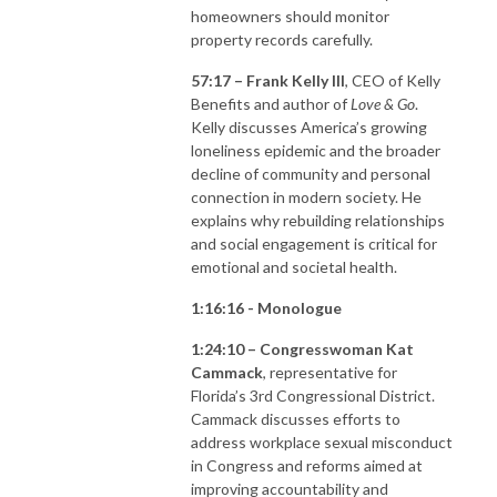
homeowners should monitor
property records carefully.
57:17 – Frank Kelly III
, CEO of Kelly
Benefits and author of
Love & Go
.
Kelly discusses America’s growing
loneliness epidemic and the broader
decline of community and personal
connection in modern society. He
explains why rebuilding relationships
and social engagement is critical for
emotional and societal health.
1:16:16 - Monologue
1:24:10 – Congresswoman Kat
Cammack
, representative for
Florida’s 3rd Congressional District.
Cammack discusses efforts to
address workplace sexual misconduct
in Congress and reforms aimed at
improving accountability and