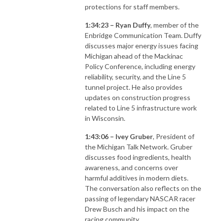
protections for staff members.
1:34:23 – Ryan Duffy
, member of the
Enbridge Communication Team. Duffy
discusses major energy issues facing
Michigan ahead of the Mackinac
Policy Conference, including energy
reliability, security, and the Line 5
tunnel project. He also provides
updates on construction progress
related to Line 5 infrastructure work
in Wisconsin.
1:43:06 – Ivey Gruber
, President of
the Michigan Talk Network. Gruber
discusses food ingredients, health
awareness, and concerns over
harmful additives in modern diets.
The conversation also reflects on the
passing of legendary NASCAR racer
Drew Busch and his impact on the
racing community.