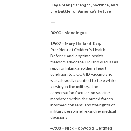
Day Break | Strength, Sacrifice, and
the Battle for America’s Future
---
00:00 - Monologue
19:07 – Mary Holland, Esq.
,
President of Children’s Health
Defense and longtime health
freedom advocate. Holland discusses
reports linking a soldier’s heart
condition to a COVID vaccine she
was allegedly required to take while
serving in the military. The
conversation focuses on vaccine
mandates within the armed forces,
informed consent, and the rights of
military personnel regarding medical
decisions.
47:08 – Nick Hopwood
, Certified