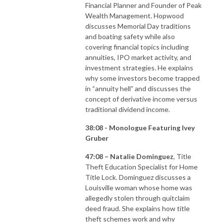
Financial Planner and Founder of Peak
Wealth Management. Hopwood
discusses Memorial Day traditions
and boating safety while also
covering financial topics including
annuities, IPO market activity, and
investment strategies. He explains
why some investors become trapped
in “annuity hell” and discusses the
concept of derivative income versus
traditional dividend income.
38:08 - Monologue Featuring Ivey
Gruber
47:08 – Natalie Dominguez
, Title
Theft Education Specialist for Home
Title Lock. Dominguez discusses a
Louisville woman whose home was
allegedly stolen through quitclaim
deed fraud. She explains how title
theft schemes work and why