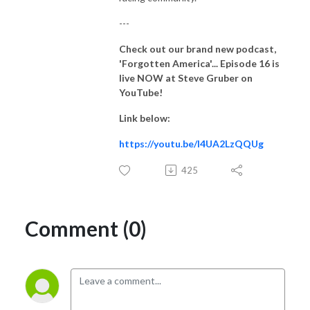
---
Check out our brand new podcast,
'Forgotten America'... Episode 16
is
live NOW at Steve Gruber on
YouTube!
Link below:
https://youtu.be/I4UA2LzQQUg
425
Comment (0)