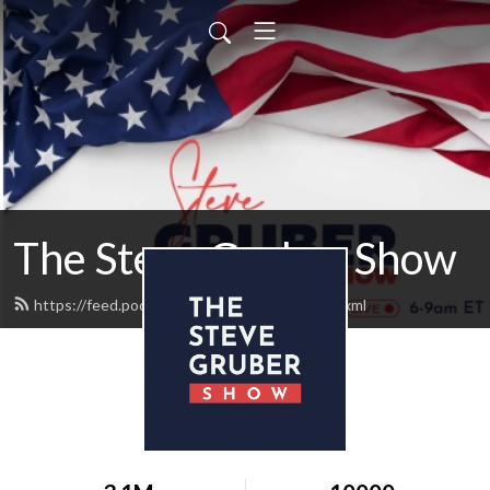
The Steve Gruber Show
https://feed.podbean.com/stevegruber/feed.xml