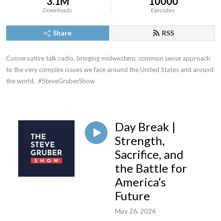
3.1M
10000
Downloads
Episodes
Share
RSS
Conservative talk radio, bringing midwestern, common sense approach 
to the very complex issues we face around the United States and around 
the world.  #SteveGruberShow
Day Break |
Strength,
Sacrifice, and
the Battle for
America’s
Future
May 26, 2026