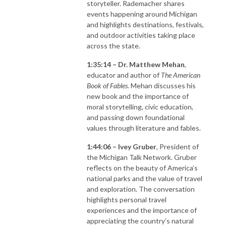
storyteller. Rademacher shares
events happening around Michigan
and highlights destinations, festivals,
and outdoor activities taking place
across the state.
1:35:14 – Dr. Matthew Mehan
,
educator and author of
The American
Book of Fables
. Mehan discusses his
new book and the importance of
moral storytelling, civic education,
and passing down foundational
values through literature and fables.
1:44:06 – Ivey Gruber
, President of
the Michigan Talk Network. Gruber
reflects on the beauty of America’s
national parks and the value of travel
and exploration. The conversation
highlights personal travel
experiences and the importance of
appreciating the country’s natural