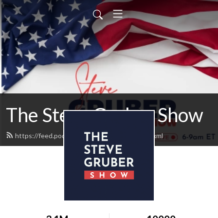
The Steve Gruber Show
https://feed.podbean.com/stevegruber/feed.xml