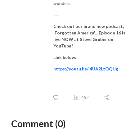
wonders.
---
Check out our brand new podcast,
'Forgotten America'... Episode 16
is
live NOW at Steve Gruber on
YouTube!
Link below:
https://youtu.be/I4UA2LzQQUg
452
Comment (0)