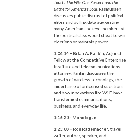
Touch: The Elite One Percent and the
Battle for America’s Soul
. Rasmussen
discusses public distrust of political
elites and polling data suggesting
many Americans believe members of
the political class would cheat to win
elections or maintain power.
1:06:14 – Brian A. Rankin
, Adjunct
Fellow at the Competitive Enterprise
Institute and telecommunications
attorney. Rankin discusses the
growth of wireless technology, the
importance of unlicensed spectrum,
and how innovations like Wi-Fi have
transformed communications,
business, and everyday life.
1:16:20 - Monologue
1:25:08 – Ron Rademacher
, travel
writer, author, speaker, and