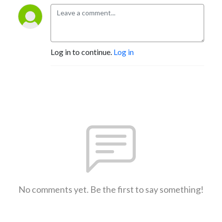
Log in to continue.
Log in
No comments yet. Be the first to say something!