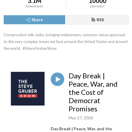
3.1M
10000
Downloads
Episodes
Share
RSS
Conservative talk radio, bringing midwestern, common sense approach 
to the very complex issues we face around the United States and around 
the world.  #SteveGruberShow
Day Break |
Peace, War, and
the Cost of
Democrat
Promises
May 27, 2026
Day Break | Peace, War, and the