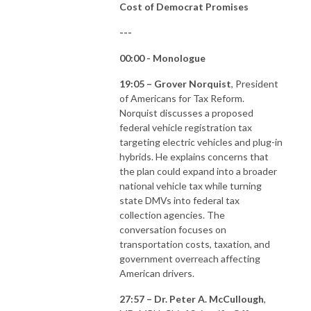
Cost of Democrat Promises
---
00:00 - Monologue
19:05 – Grover Norquist
, President
of Americans for Tax Reform.
Norquist discusses a proposed
federal vehicle registration tax
targeting electric vehicles and plug-in
hybrids. He explains concerns that
the plan could expand into a broader
national vehicle tax while turning
state DMVs into federal tax
collection agencies. The
conversation focuses on
transportation costs, taxation, and
government overreach affecting
American drivers.
27:57 – Dr. Peter A. McCullough
,