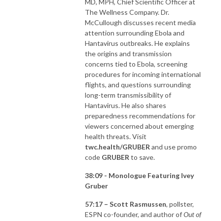
MD, MPH, Chief Scientific Officer at
The Wellness Company. Dr.
McCullough discusses recent media
attention surrounding Ebola and
Hantavirus outbreaks. He explains
the origins and transmission
concerns tied to Ebola, screening
procedures for incoming international
flights, and questions surrounding
long-term transmissibility of
Hantavirus. He also shares
preparedness recommendations for
viewers concerned about emerging
health threats. Visit
twc.health/GRUBER
and use promo
code
GRUBER
to save.
38:09 - Monologue Featuring Ivey
Gruber
57:17 – Scott Rasmussen
, pollster,
ESPN co-founder, and author of
Out of