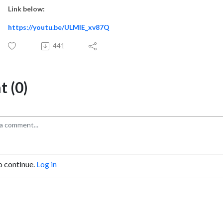
Link below:
https://youtu.be/ULMlE_xv87Q
441
 (0)
o continue.
Log in