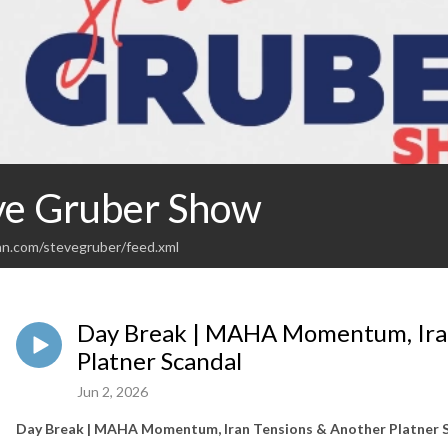
ve Gruber Show
an.com/stevegruber/feed.xml
Day Break | MAHA Momentum, Ira
Platner Scandal
Jun 2, 2026
Day Break | MAHA Momentum, Iran Tensions & Another Platner 