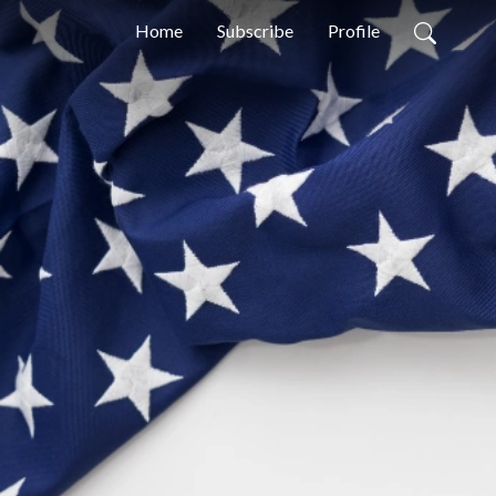
Home
Subscribe
Profile