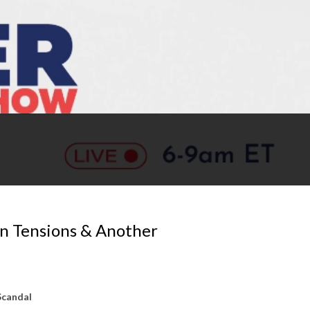
n Tensions & Another
Scandal