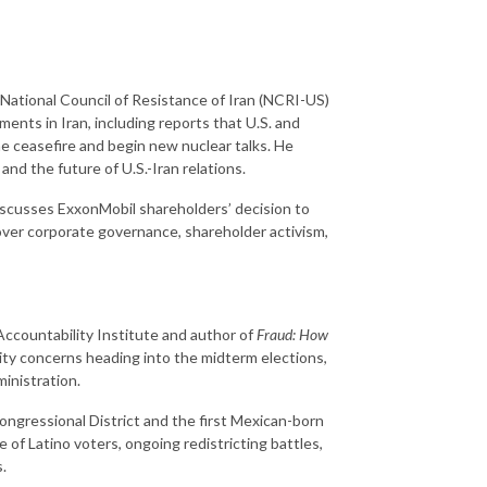
e National Council of Resistance of Iran (NCRI-US)
ments in Iran, including reports that U.S. and
e ceasefire and begin new nuclear talks. He
nd the future of U.S.-Iran relations.
iscusses ExxonMobil shareholders’ decision to
ver corporate governance, shareholder activism,
ccountability Institute and author of
Fraud: How
rity concerns heading into the midterm elections,
inistration.
ongressional District and the first Mexican-born
f Latino voters, ongoing redistricting battles,
.