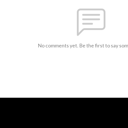
No comments yet. Be the first to say so