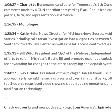
1:06:27 – Charlotte Bergmann
, candidate for Tennessee’s 9th Cong
comments made by a CNN contributor regarding Black Republican can
politics, faith, and representation in America.
1:16:35 - Monologue
1:25:34 – Katie Heid
, News Director for Michigan News Source. Hei
stories including calls for an investigation into alleged ties between
Southern Poverty Law Center, as well as ballot-access controversies 
1:35:31 – Bill Wild
, President and CEO of the Midwest Independent R
efforts to reform Michigan’s Bottle Bill and promote expanded curbsid
are advocating for changes to the state's recycling and deposit syst
1:44:27 – Ivey Gruber
, President of the Michigan Talk Network. Grube
approaching large wildlife such as bison and oxen in national parks, of
touches on a resurfaced video showing cloud-seeding operations an
modification technology.
---
Check out our brand new podcast, 'Forgotten America'... Episode