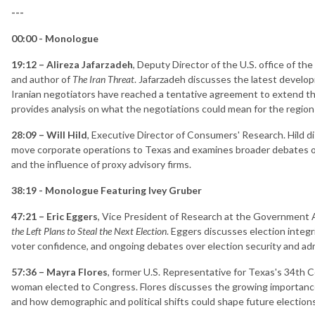
---
00:00 - Monologue
19:12 – Alireza Jafarzadeh
, Deputy Director of the U.S. office of th
and author of
The Iran Threat
. Jafarzadeh discusses the latest develop
Iranian negotiators have reached a tentative agreement to extend th
provides analysis on what the negotiations could mean for the region a
28:09 – Will Hild
, Executive Director of Consumers' Research. Hild d
move corporate operations to Texas and examines broader debates o
and the influence of proxy advisory firms.
38:19 - Monologue Featuring Ivey Gruber
47:21 – Eric Eggers
, Vice President of Research at the Government A
the Left Plans to Steal the Next Election
. Eggers discusses election integ
voter confidence, and ongoing debates over election security and adm
57:36 – Mayra Flores
, former U.S. Representative for Texas's 34th C
woman elected to Congress. Flores discusses the growing importance o
and how demographic and political shifts could shape future elections