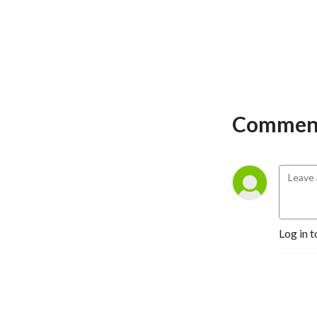
Comment
Log in t