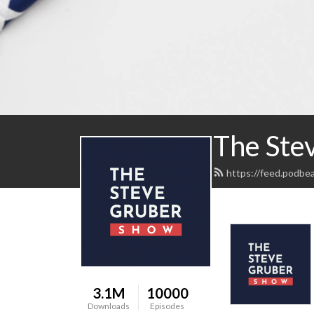
The Ste
https://feed.podbe
3.1M
10000
Downloads
Episodes