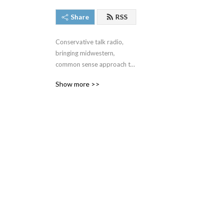
Share
RSS
Conservative talk radio, 
bringing midwestern, 
common sense approach to 
the very complex issues we 
Show more >>
face around the United 
States and around the 
world.  #SteveGruberShow