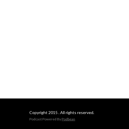
Copyright 2015 . All rights reserved.
Podcast Powered By
Podbean