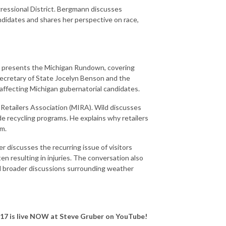
ressional District. Bergmann discusses
didates and shares her perspective on race,
d presents the Michigan Rundown, covering
 Secretary of State Jocelyn Benson and the
affecting Michigan gubernatorial candidates.
etailers Association (MIRA). Wild discusses
e recycling programs. He explains why retailers
em.
r discusses the recurring issue of visitors
ten resulting in injuries. The conversation also
d broader discussions surrounding weather
 17
is live NOW at Steve Gruber on YouTube!