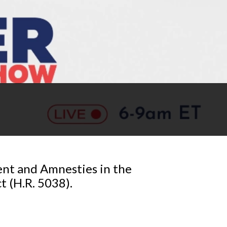
ent and Amnesties in the
 (H.R. 5038).