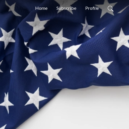
Home
Subscribe
Profile