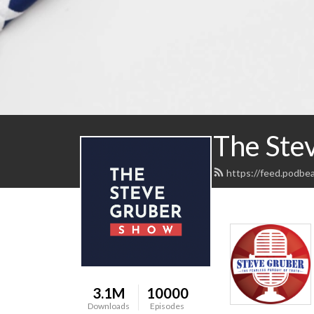
The Ste
https://feed.podbe
3.1M
10000
Downloads
Episodes