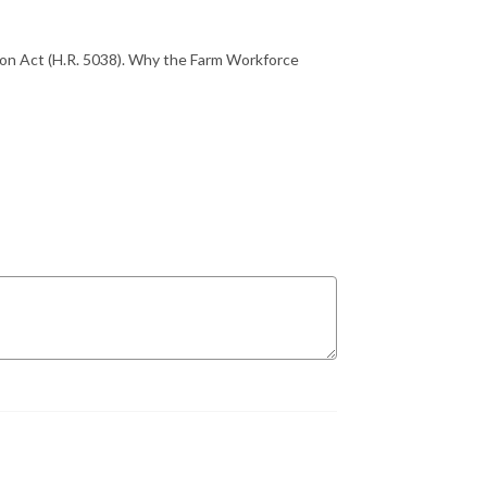
on Act (H.R. 5038). Why the Farm Workforce