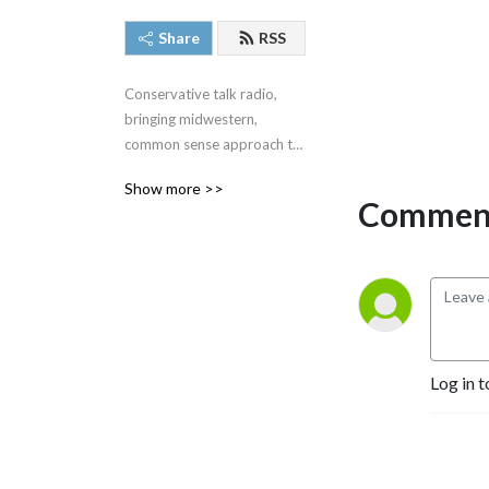
Share
RSS
Conservative talk radio, 
bringing midwestern, 
common sense approach to 
the very complex issues we 
Show more >>
face around the United 
Comment
States and around the 
world.  #SteveGruberShow
Log in t