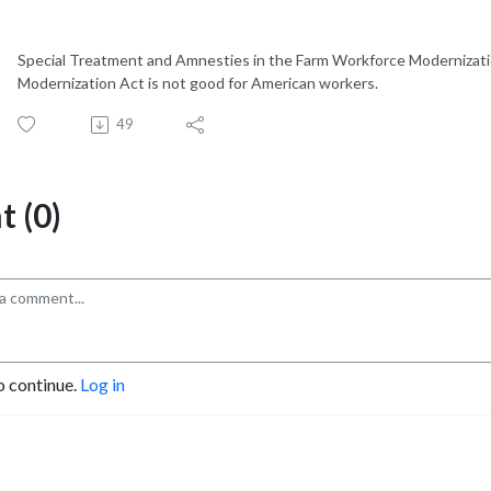
Special Treatment and Amnesties in the Farm Workforce Modernizati
Modernization Act is not good for American workers.
49
 (0)
o continue.
Log in