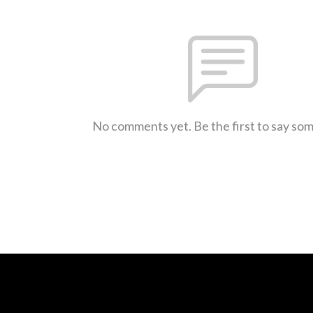
No comments yet. Be the first to say so