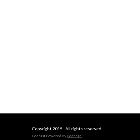
Copyright 2015 . All rights reserved.
Podcast Powered By
Podbean