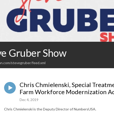
ve Gruber Show
an.com/stevegruber/feed.xml
Chris Chmielenski, Special Treatm
Farm Workforce Modernization Act
Dec 4, 2019
Chris Chmielenski is the Deputy Director of NumbersUSA.